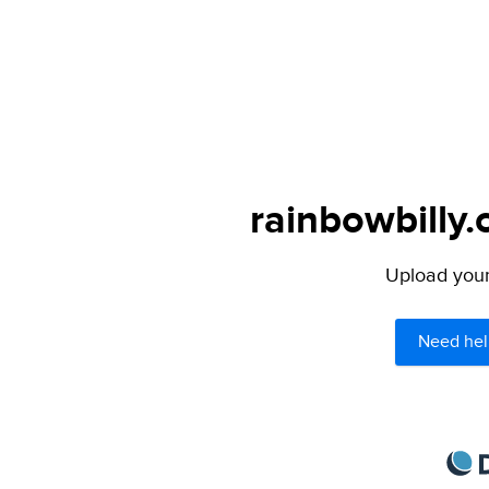
rainbowbilly.
Upload your 
Need hel